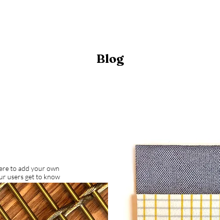
Blog
here to add your own
our users get to know