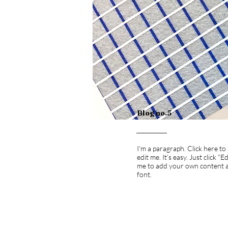
Blog no.5
I'm a paragraph. Click here t
edit me. It’s easy. Just click “E
me to add your own content 
font.