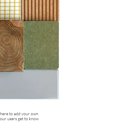
k here to add your own
 your users get to know