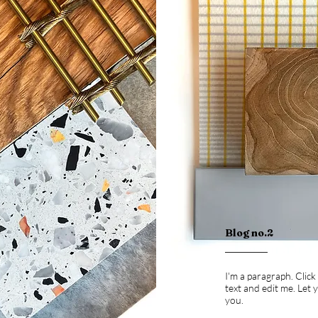
Blog no.2
I'm a paragraph. Clic
text and edit me. Let
you.