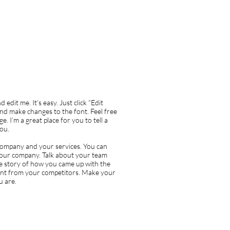
edit me. It’s easy. Just click “Edit
nd make changes to the font. Feel free
 I’m a great place for you to tell a
you.
r company and your services. You can
t your company. Talk about your team
the story of how you came up with the
ent from your competitors. Make your
u are.