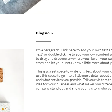
Blog no.3
I'm a paragraph. Click here to add your own text and 
Text” or double click me to add your own content a
to drag and drop me anywhere you like on your page.
story and let your users know a little more about 
This is a great space to write long text about you
use this space to go into a little more detail abou
and what services you provide. Tell your visitors 
idea for your business and what makes you differ
company stand out and show your visitors who yo