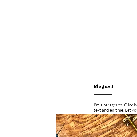
Blog no.1
I'm a paragraph. Click 
text and edit me. Let y
you.