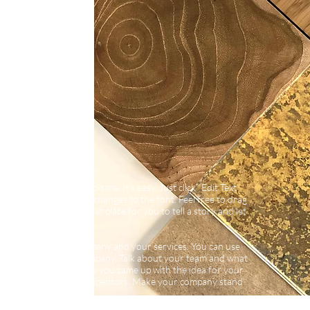
d your own text and edit me. It’s easy. Just click “Edit Text”
own content and make changes to the font. Feel free to drag
 your page. I’m a great place for you to tell a story and let
bout you.
long text about your company and your services. You can use
more detail about your company. Talk about your team and what
visitors the story of how you came up with the idea for your
ifferent from your competitors. Make your company stand
 you are.