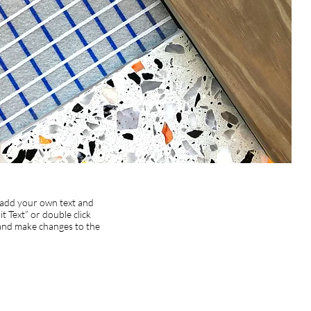
o add your own text and
dit Text” or double click
and make changes to the