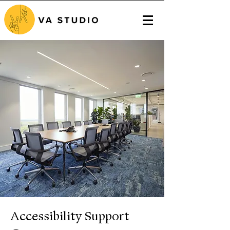
Accessibility Support