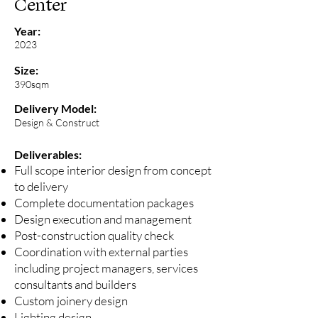
Center
Year:
2023
Size:
390sqm
Delivery Model:
Design & Construct
Deliverables:
Full scope interior design from concept
to delivery
Complete documentation packages
Design execution and management
Post-construction quality check
Coordination with external parties
including project managers, services
consultants and builders
Custom joinery design
Lighting design