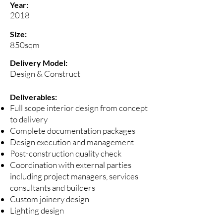
Year:
2018
Size:
850sqm
Delivery Model:
Design & Construct
Deliverables:
Full scope interior design from concept
to delivery
Complete documentation packages
Design execution and management
Post-construction quality check
Coordination with external parties
including project managers, services
consultants and builders
Custom joinery design
Lighting design