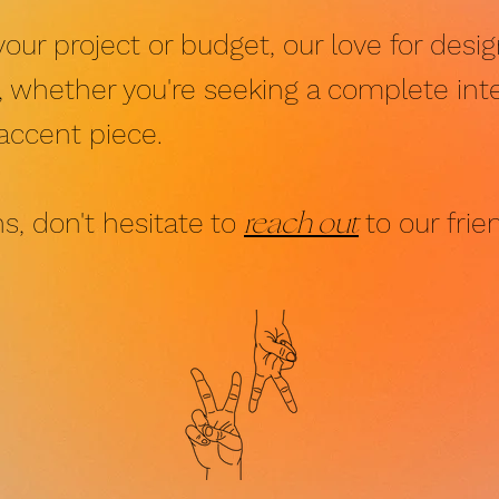
your project or budget, our love for des
u, whether you're seeking a complete inte
 accent piece.
reach out
s, don't hesitate to
to our frie