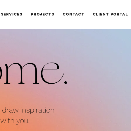
SERVICES
PROJECTS
CONTACT
CLIENT PORTAL
ome.
d draw inspiration
with you.