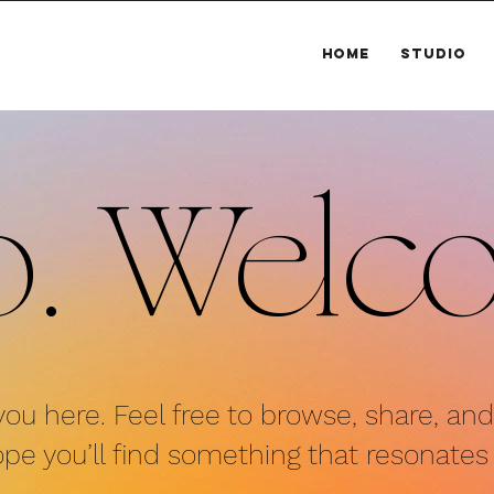
HOME
STUDIO
o.
Welc
you here. Fe
el free to browse, share, an
pe you’ll find
something that resonates 