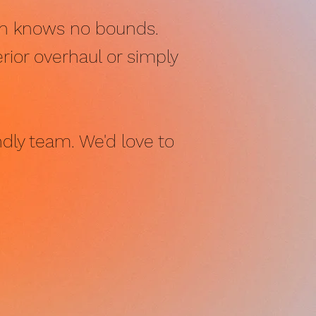
ign knows no bounds.
rior overhaul or simply
ndly team. We'd love to