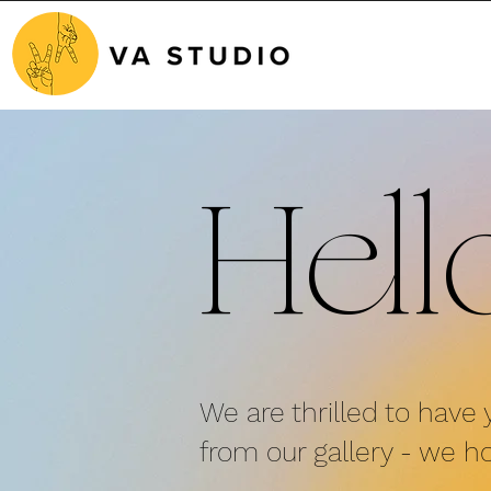
Hell
We are thrilled to have 
from
our gallery - we ho