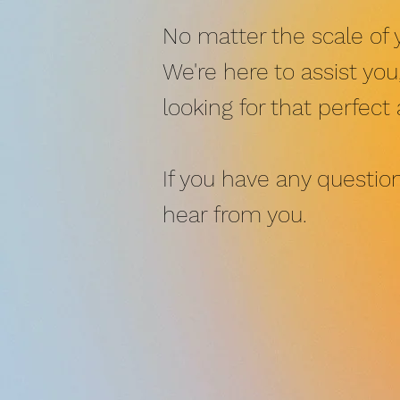
No matter the scale of 
We're here to assist yo
looking for that perfect
If you have any question
hear from you.