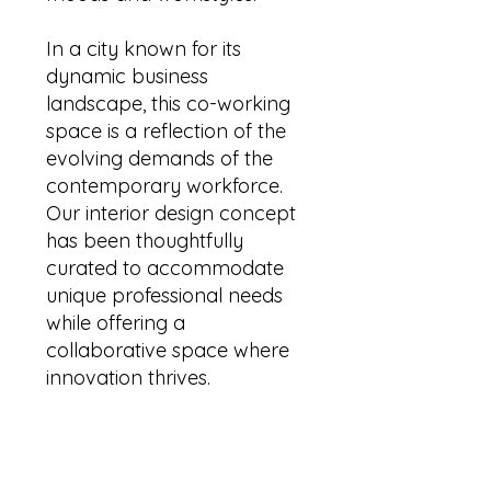
In a city known for its
dynamic business
landscape, this co-working
space is a reflection of the
evolving demands of the
contemporary workforce.
Our interior design concept
has been thoughtfully
curated to accommodate
unique professional needs
while offering a
collaborative space where
innovation thrives.