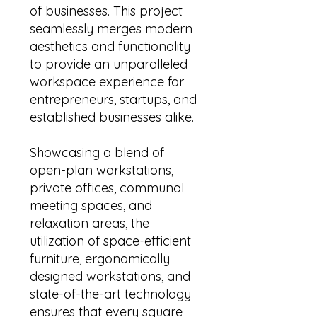
of businesses. This project
seamlessly merges modern
aesthetics and functionality
to provide an unparalleled
workspace experience for
entrepreneurs, startups, and
established businesses alike.
Showcasing a blend of
open-plan workstations,
private offices, communal
meeting spaces, and
relaxation areas, the
utilization of space-efficient
furniture, ergonomically
designed workstations, and
state-of-the-art technology
ensures that every square