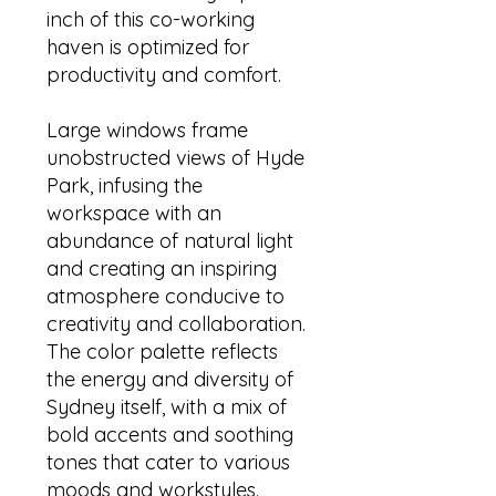
inch of this co-working
haven is optimized for
productivity and comfort.
Large windows frame
unobstructed views of Hyde
Park, infusing the
workspace with an
abundance of natural light
and creating an inspiring
atmosphere conducive to
creativity and collaboration.
The color palette reflects
the energy and diversity of
Sydney itself, with a mix of
bold accents and soothing
tones that cater to various
moods and workstyles.