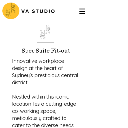
Spec Suite Fit-out
Innovative workplace
design at the heart of
Sydney's prestigious central
district.
Nestled within this iconic
location lies a cutting-edge
co-working space,
meticulously crafted to
cater to the diverse needs