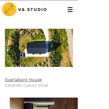
Svartaborg House
Icelandic Luxury Villas