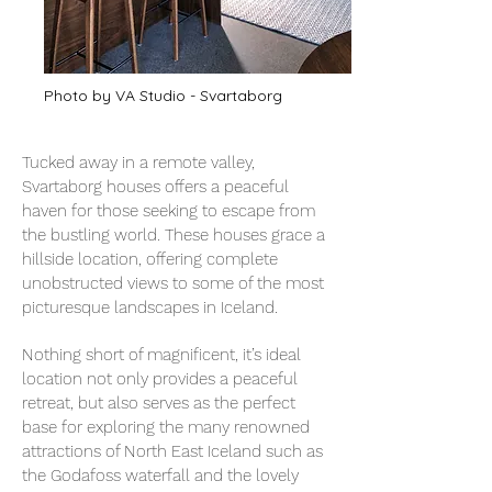
Photo by VA Studio - Svartaborg
Tucked away in a remote valley,
Svartaborg houses offers a peaceful
haven for those seeking to escape from
the bustling world. These houses grace a
hillside location, offering complete
unobstructed views to some of the most
picturesque landscapes in Iceland.
Nothing short of magnificent, it’s ideal
location not only provides a peaceful
retreat, but also serves as the perfect
base for exploring the many renowned
attractions of North East Iceland such as
the Godafoss waterfall and the lovely