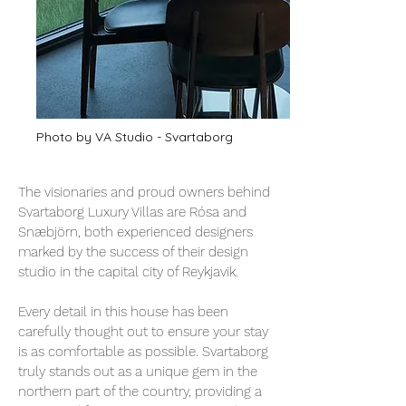
Photo by VA Studio - Svartaborg
The visionaries and proud owners behind
Svartaborg Luxury Villas are Rósa and
Snæbjörn, both experienced designers
marked by the success of their design
studio in the capital city of Reykjavik.
Every detail in this house has been
carefully thought out to ensure your stay
is as comfortable as possible. Svartaborg
truly stands out as a unique gem in the
northern part of the country, providing a