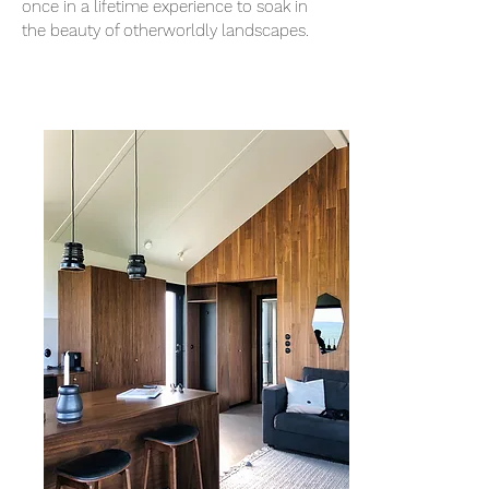
once in a lifetime experience to soak in
the beauty of otherworldly landscapes.