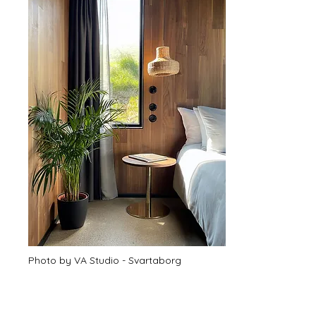
Photo by VA Studio - Svartaborg