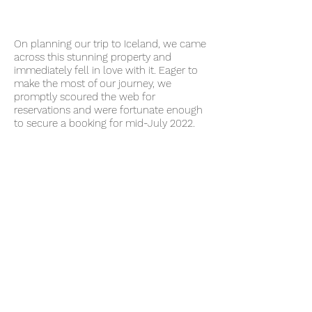
On planning our trip to Iceland, we came
across this stunning property and
immediately fell in love with it. Eager to
make the most of our journey, we
promptly sc
oured the web for
reservations and were fortunate enough
to secure a booking for mid-July 2022.