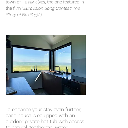
town of Husavik (yes, the one featured in
the film “
Eurovision Song Contest: The
Story of Fire Saga
”).
To enhance your stay even further,
each house is equipped with an
outdoor private hot tub with access
to natural geothermal water,