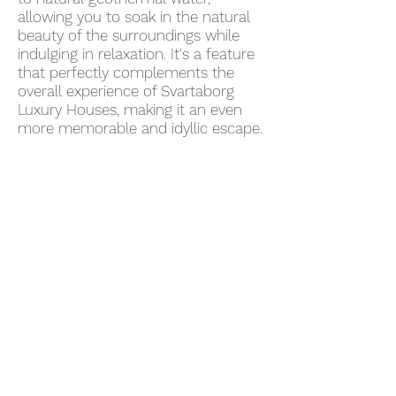
allowing you to soak in the natural
beauty of the surroundings while
indulging in relaxation. It's a feature
that perfectly complements the
overall experience of Svartaborg
Luxury Houses, making it an even
more memorable and idyllic escape.